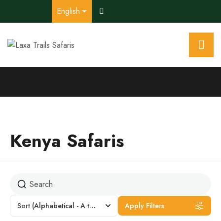
English
Kenya Safaris
Sort
(Alphabetical - A to Z)
Apply Filters