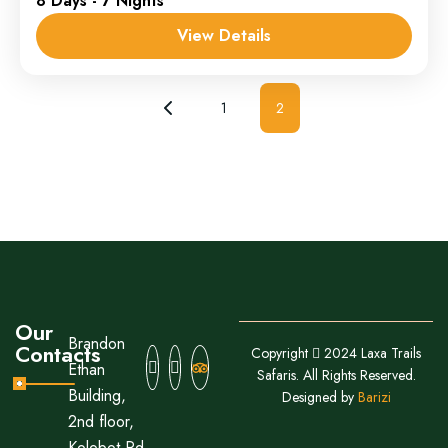
8 Days - 7 Nights
1 Person
View Details
1
2
Our
Brandon
Contacts
Copyright
2024 Laxa Trails
Ethan
Safaris. All Rights Reserved.
Building,
Designed by
Barizi
2nd floor,
Kolobot Rd