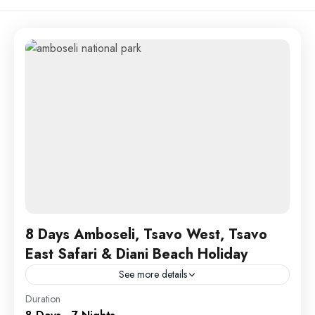
8 Days Amboseli, Tsavo West, Tsavo
East Safari & Diani Beach Holiday
See more details
Amboseli
,
Tsavo
Duration