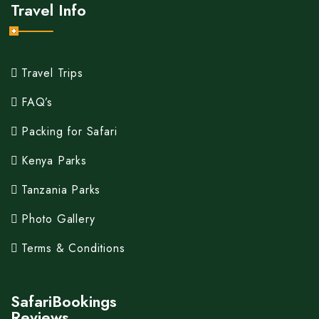
Travel Info
Travel Trips
FAQ’s
Packing for Safari
Kenya Parks
Tanzania Parks
Photo Gallery
Terms & Conditions
SafariBookings
Reviews