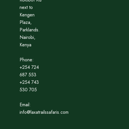
next to
Kengen
Plaza,
Parklands.
Nairobi,
Kenya
Phone:
+254 724
687 553
+254 743
530 705
Email:
info@laxatrailssafaris.com