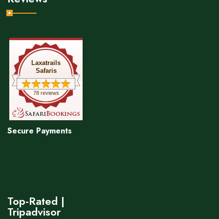
Laxatrails
Safaris
78 reviews
Secure Payments
Top-Rated |
Tripadvisor