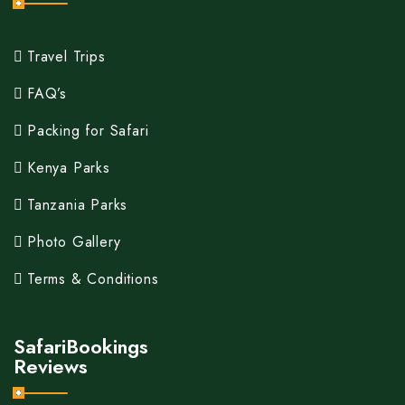
Travel Trips
FAQ’s
Packing for Safari
Kenya Parks
Tanzania Parks
Photo Gallery
Terms & Conditions
SafariBookings
Reviews