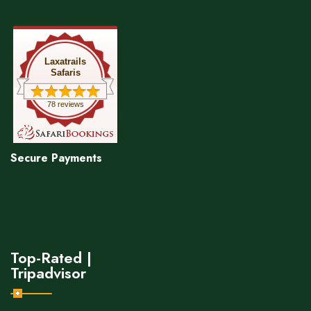
Laxatrails
Safaris
78 reviews
Secure Payments
Top-Rated |
Tripadvisor