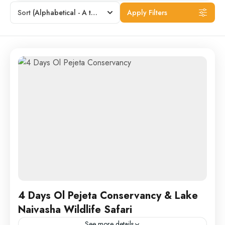
Sort
(Alphabetical - A to Z)
Apply Filters
4 Days Ol Pejeta Conservancy & Lake
Naivasha Wildlife Safari
See more details