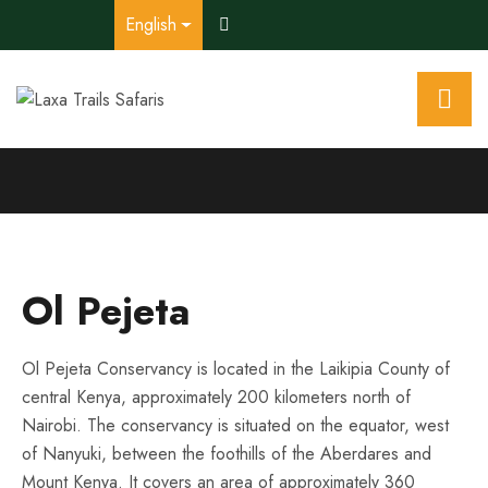
English
Ol Pejeta
Ol Pejeta Conservancy is located in the Laikipia County of
central Kenya, approximately 200 kilometers north of
Nairobi. The conservancy is situated on the equator, west
of Nanyuki, between the foothills of the Aberdares and
Mount Kenya. It covers an area of approximately 360