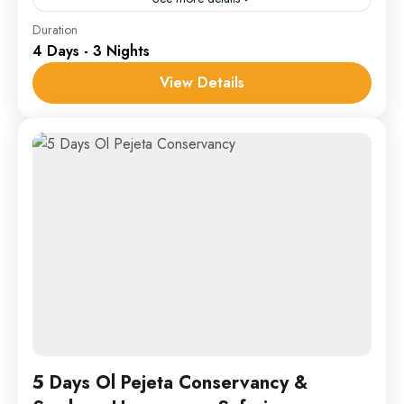
Lake Naivasha
,
Ol Pejeta
Duration
4 Days - 3 Nights
1 Person
View Details
5 Days Ol Pejeta Conservancy &