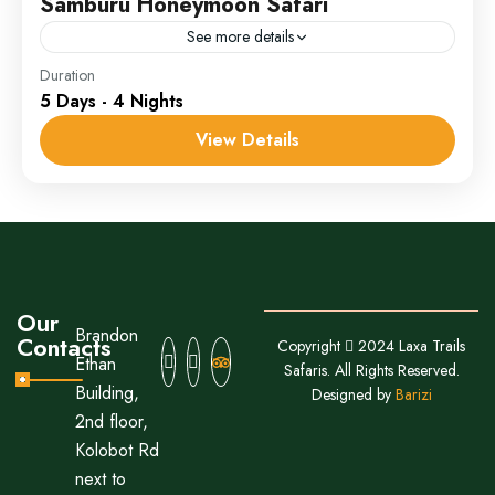
Samburu Honeymoon Safari
See more details
Ol Pejeta
Duration
5 Days - 4 Nights
1 Person
View Details
Our
Brandon
Contacts
Copyright
2024 Laxa Trails
Ethan
Safaris. All Rights Reserved.
Building,
Designed by
Barizi
2nd floor,
Kolobot Rd
next to