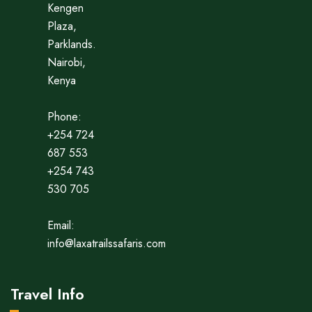
Kengen
Plaza,
Parklands.
Nairobi,
Kenya
Phone:
+254 724
687 553
+254 743
530 705
Email:
info@laxatrailssafaris.com
Travel Info