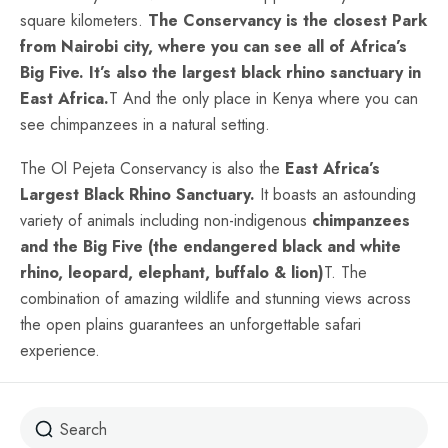
square kilometers.
The Conservancy is the closest Park
from Nairobi city, where you can see all of Africa’s
Big Five. It’s also the largest black rhino sanctuary in
East Africa.
T And the only place in Kenya where you can
see chimpanzees in a natural setting.
The Ol Pejeta Conservancy is also the
East Africa’s
Largest Black Rhino Sanctuary.
It boasts an astounding
variety of animals including non-indigenous
chimpanzees
and the Big Five (the endangered black and white
rhino, leopard, elephant, buffalo & lion)
T. The
combination of amazing wildlife and stunning views across
the open plains guarantees an unforgettable safari
experience.