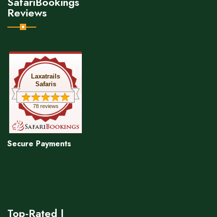
SafariBookings
Reviews
Laxatrails
Safaris
78 reviews
Secure Payments
Top-Rated |