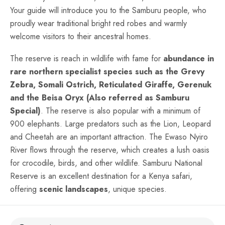
Your guide will introduce you to the Samburu people, who
proudly wear traditional bright red robes and warmly
welcome visitors to their ancestral homes.
The reserve is reach in wildlife with fame for
abundance in
rare northern specialist species such as the Grevy
Zebra, Somali Ostrich, Reticulated Giraffe, Gerenuk
and the Beisa Oryx (Also referred as Samburu
Special)
. The reserve is also popular with a minimum of
900 elephants. Large predators such as the Lion, Leopard
and Cheetah are an important attraction. The Ewaso Nyiro
River flows through the reserve, which creates a lush oasis
for crocodile, birds, and other wildlife. Samburu National
Reserve is an excellent destination for a Kenya safari,
offering
scenic landscapes
, unique species.