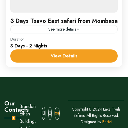
3 Days Tsavo East safari from Mombasa
See more details
Samburu
Duration
3 Days - 2 Nights
1 Person
View Details
Our
Brandon
Contacts
Copyright
2024 Laxa Trails
Ethan
Safaris. All Rights Reserved.
Building,
Designed by
Barizi