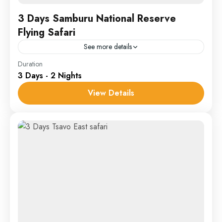
3 Days Samburu National Reserve
Flying Safari
See more details
Samburu
Duration
3 Days - 2 Nights
1 Person
View Details