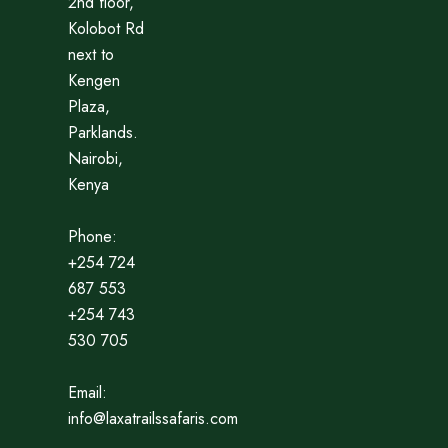
2nd floor,
Kolobot Rd
next to
Kengen
Plaza,
Parklands.
Nairobi,
Kenya
Phone:
+254 724
687 553
+254 743
530 705
Email:
info@laxatrailssafaris.com