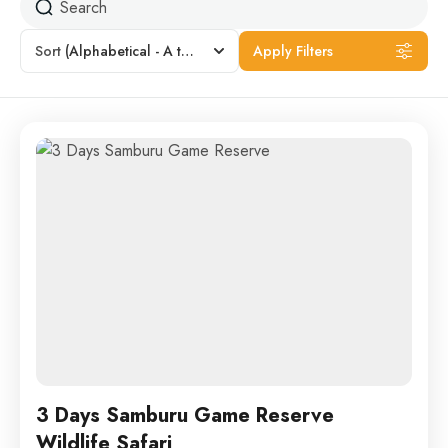
Sort
(Alphabetical - A to Z)
Apply Filters
3 Days Samburu Game Reserve
Wildlife Safari