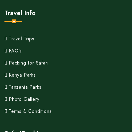
Travel Info
Travel Trips
FAQ’s
Packing for Safari
Kenya Parks
Tanzania Parks
Photo Gallery
Terms & Conditions