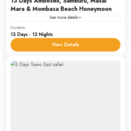
13 Days Amboseli, Samburu, Masai
Mara & Mombasa Beach Honeymoon
See more details
Amboseli
,
Masai Mara
,
Samburu
Duration
13 Days - 12 Nights
1 Person
View Details