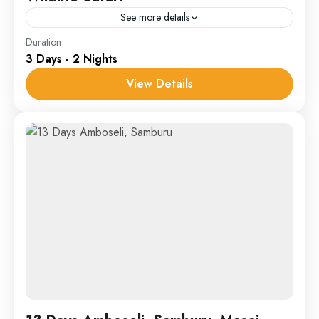
See more details
Samburu
Duration
3 Days - 2 Nights
1 Person
View Details