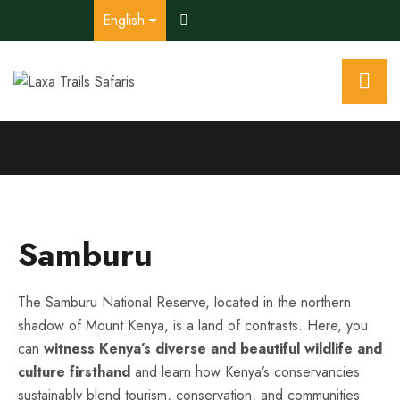
English
Samburu
The Samburu National Reserve, located in the northern
shadow of Mount Kenya, is a land of contrasts. Here, you
can
witness Kenya’s diverse and beautiful wildlife and
culture firsthand
and learn how Kenya’s conservancies
sustainably blend tourism, conservation, and communities.